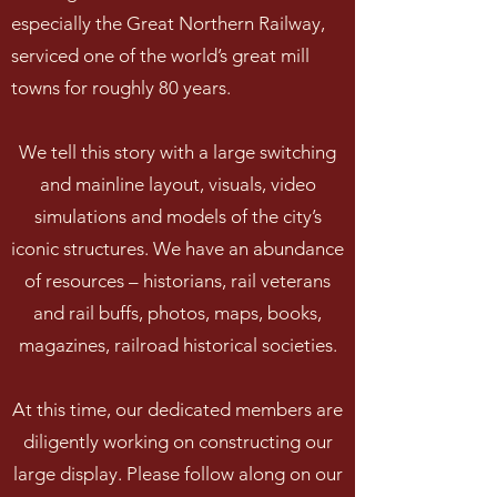
especially the Great Northern Railway,
serviced one of the world’s great mill
towns for roughly 80 years.
We tell this story with a large switching
and mainline layout, visuals, video
simulations and models of the city’s
iconic structures. We have an abundance
of resources – historians, rail veterans
and rail buffs, photos, maps, books,
magazines, railroad historical societies.
At this time, our dedicated members are
diligently working on constructing our
large display. Please follow along on our