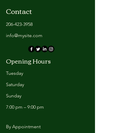
Contact
206-423-3958
info@mysite.com
Opening Hours
Tuesday
Saturday
​Sunday
7:00 pm – 9:00 pm
By Appointment