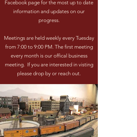
Facebook page for the most up to date
information and updates on our
progress.
Meetings are held weekly every Tuesday
from 7:00 to 9:00 PM. The first meeting
every month is our offical business
meeting. If you are interested in visting
please drop by or reach out.