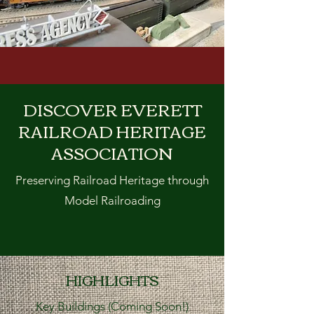
DISCOVER EVERETT
RAILROAD HERITAGE
ASSOCIATION
Preserving Railroad Heritage through
Model Railroading
HIGHLIGHTS
Key Buildings (Coming Soon!)