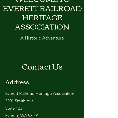
EVERETT RAILROAD
HERITAGE
ASSOCIATION
A Historic Adventure
Contact Us
Address
Everett Railroad Heritage Association
3201 Smith Ave
Suite 123
Everett, WA 98201