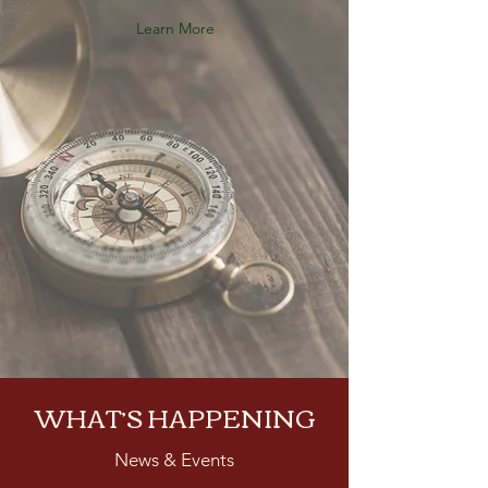
Learn More
WHAT’S HAPPENING
News & Events