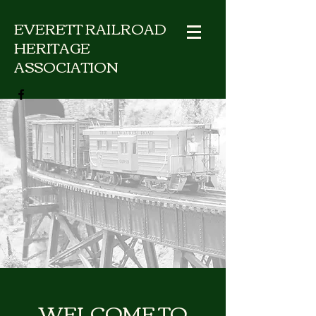
EVERETT RAILROAD
HERITAGE
ASSOCIATION
WELCOME TO