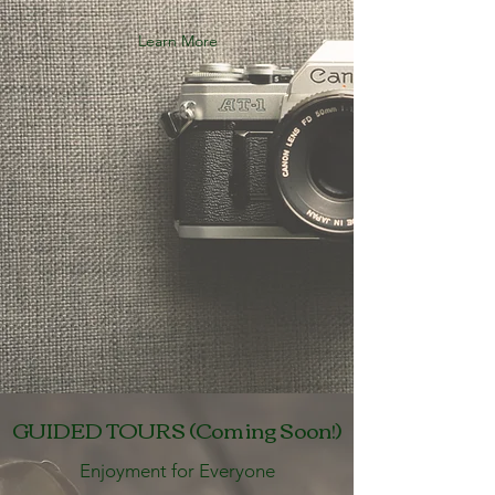
Learn More
GUIDED TOURS (Coming Soon!)
Enjoyment for Everyone