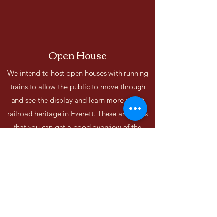
Open House
We intend to host open houses with running
trains to allow the public to move through
and see the display and learn more about
railroad heritage in Everett. These are times
that you can get a good overview of the
layout and see trains run around the different
scenes on the layout.