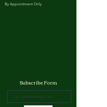
By Appointment Only
Subscribe Form