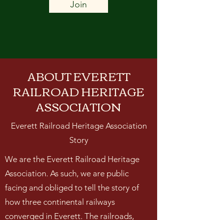
Join
ABOUT EVERETT
RAILROAD HERITAGE
ASSOCIATION
Everett Railroad Heritage Association
Story
We are the Everett Railroad Heritage
Association. As such, we are public
facing and obliged to tell the story of
how three continental railways
converged in Everett. The railroads,