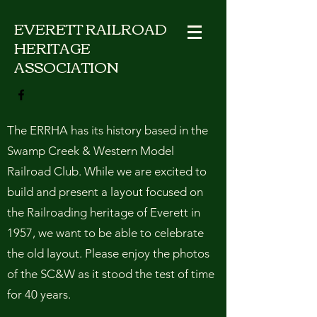
EVERETT RAILROAD
HERITAGE
ASSOCIATION
The ERRHA has its history based in the
Swamp Creek & Western Model
Railroad Club. While we are excited to
build and present a layout focused on
the Railroading heritage of Everett in
1957, we want to be able to celebrate
the old layout. Please enjoy the photos
of the SC&W as it stood the test of time
for 40 years.