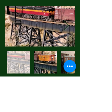
Everett Railroad Heritage
Association