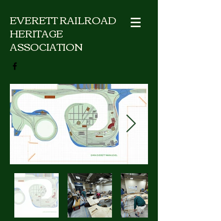
EVERETT RAILROAD
HERITAGE
ASSOCIATION